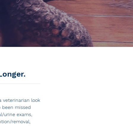
Longer.
 veterinarian look
ve been missed
l/urine exams,
ntion/removal,