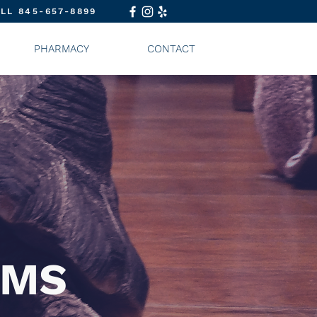
LL 845-657-8899
PHARMACY
CONTACT
AMS