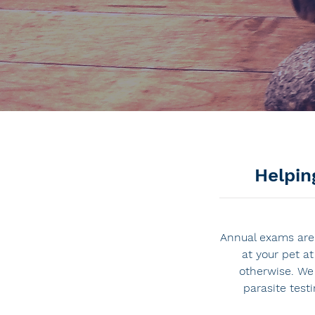
Helpin
Annual exams are 
at your pet a
otherwise. We
parasite test