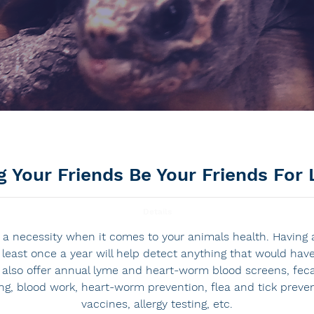
g Your Friends Be Your Friends For 
Details
a necessity when it comes to your animals health. Having a
t least once a year will help detect anything that would ha
 also offer annual lyme and heart-worm blood screens, feca
ing, blood work, heart-worm prevention, flea and tick preve
vaccines, allergy testing, etc.