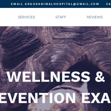
EMAIL ARGOSANIMALHOSPITAL@GMAIL.COM
CA
SERVICES
STAFF
REVIEWS
WELLNESS &
EVENTION EX