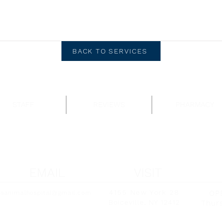
BACK TO SERVICES
STAFF
REVIEWS
PHARMACY
EMAIL
VISIT
4155 New York 28
OP
osanimalhospital@gmail.com
Boiceville, NY 12412
Thurs