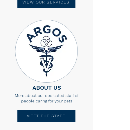
VIEW OUR SERVICES
ABOUT US
More about our dedicated staff of
people caring for your pets
MEET THE STAFF