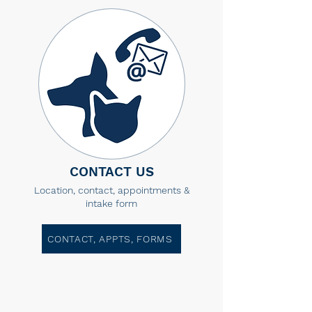
CONTACT US
Location, contact, appointments &
intake form
CONTACT, APPTS, FORMS