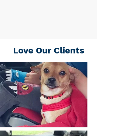
Love Our Clients