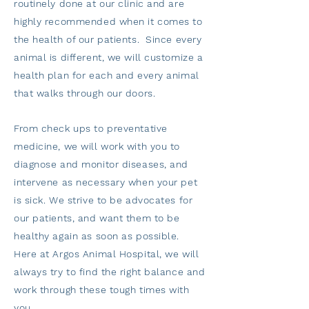
routinely done at our clinic and are
highly recommended when it comes to
the health of our patients. Since every
animal is different, we will customize a
health plan for each and every animal
that walks through our doors.
From check ups to preventative
medicine, we will work with you to
diagnose and monitor diseases, and
intervene as necessary when your pet
is sick. We strive to be advocates for
our patients, and want them to be
healthy again as soon as possible.
Here at Argos Animal Hospital, we will
always try to find the right balance and
work through these tough times with
you.