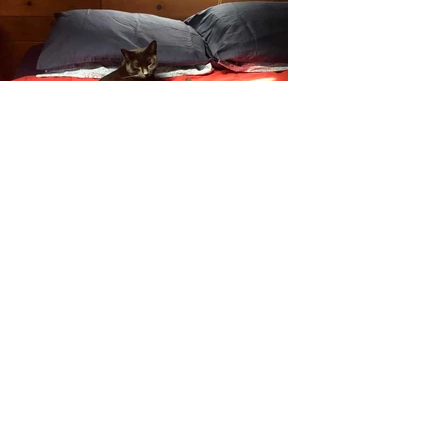
Customer
Reviews