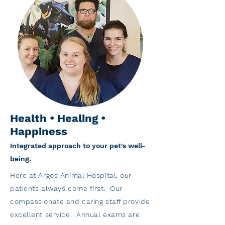
Health • Healing •
Happiness
Integrated approach to your pet's well-
being.
Here at Argos Animal Hospital, our
patients always come first. Our
compassionate and caring staff provide
excellent service. Annual exams are