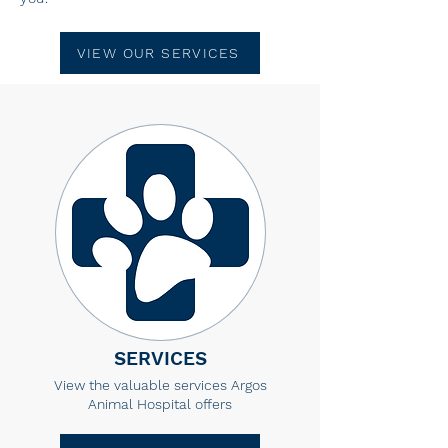
VIEW OUR SERVICES
SERVICES
View the valuable services Argos
Animal Hospital offers