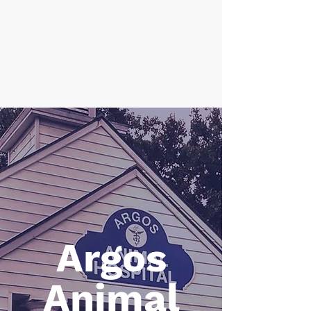
CALL 845-657-8899
Argos
Animal