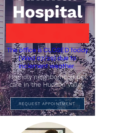
Hospital
The office is CLOSED today
(Wed 07/29) due to
inclement weather.
Friendly neighborhood pet
care in the Hudson Valley.
REQUEST APPOINTMENT